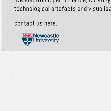
technological artefacts and visualisa
contact us
here
.