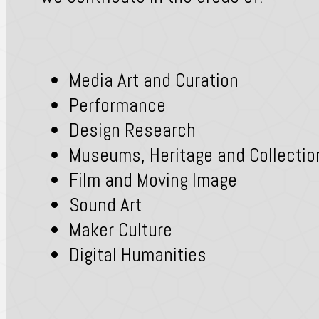
Media Art and Curation
Performance
Design Research
Museums, Heritage and Collectio
Film and Moving Image
Sound Art
Maker Culture
Digital Humanities