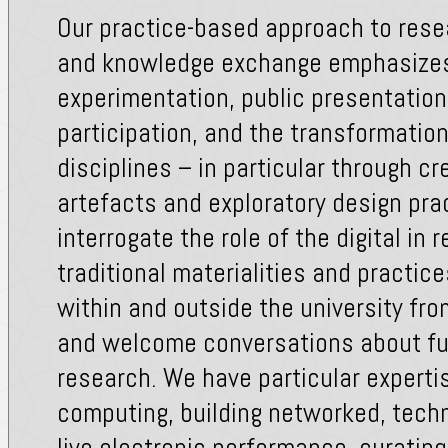
Our practice-based approach to rese
and knowledge exchange emphasizes
experimentation, public presentatio
participation, and the transformatio
disciplines – in particular through cr
artefacts and exploratory design pra
interrogate the role of the digital in r
traditional materialities and practic
within and outside the university fro
and welcome conversations about fut
research. We have particular expertis
computing, building networked, techn
live electronic performance, curating