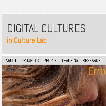
DIGITAL CULTURES
in Culture Lab
ABOUT
PROJECTS
PEOPLE
TEACHING
RESEARCH
Embe