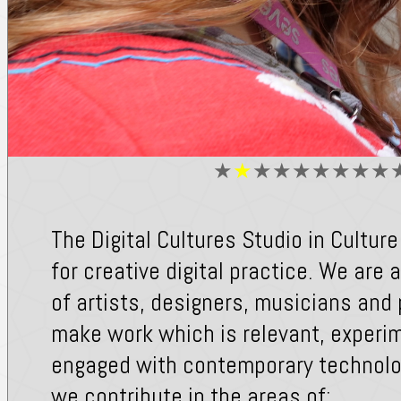
★
★
★
★
★
★
★
★
★
The Digital Cultures Studio in Culture
for creative digital practice. We are
of artists, designers, musicians an
make work which is relevant, experi
engaged with contemporary technolog
we contribute in the areas of: